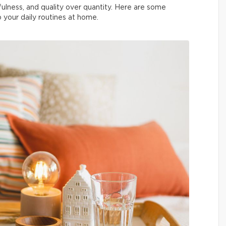
indfulness, and quality over quantity. Here are some
to your daily routines at home.