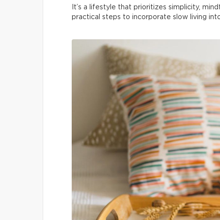
It’s a lifestyle that prioritizes simplicity, m
practical steps to incorporate slow living in