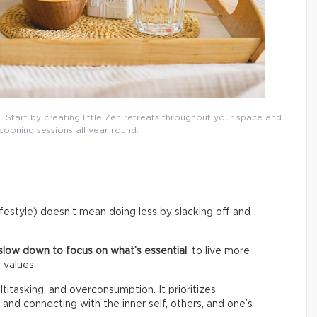
. Start by creating little Zen retreats throughout your space and
cooning sessions all year round.
lifestyle) doesn’t mean doing less by slacking off and
slow down to focus on what’s essential
, to live more
 values.
titasking, and overconsumption. It prioritizes
 and connecting with the inner self, others, and one’s