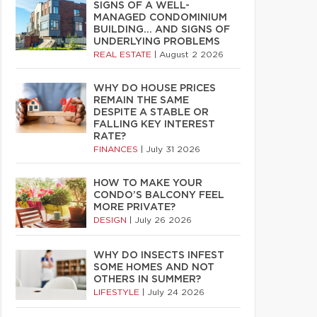
SIGNS OF A WELL-
MANAGED CONDOMINIUM
BUILDING… AND SIGNS OF
UNDERLYING PROBLEMS
REAL ESTATE
|
August 2 2026
WHY DO HOUSE PRICES
REMAIN THE SAME
DESPITE A STABLE OR
FALLING KEY INTEREST
RATE?
FINANCES
|
July 31 2026
HOW TO MAKE YOUR
CONDO’S BALCONY FEEL
MORE PRIVATE?
DESIGN
|
July 26 2026
WHY DO INSECTS INFEST
SOME HOMES AND NOT
OTHERS IN SUMMER?
LIFESTYLE
|
July 24 2026