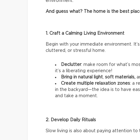
environment.
And guess what? The home is the best place t
1. Craft a Calming Living Environment
Begin with your immediate environment. It’s
cluttered, or stressful home.
Declutter
: make room for what’s most
it’s a liberating experience!
Bring in natural light
,
soft materials,
a
Create multiple relaxation zones
: a 
in the backyard—the idea is to have ea
and take a moment.
2. Develop Daily Rituals
Slow living is also about paying attention to t