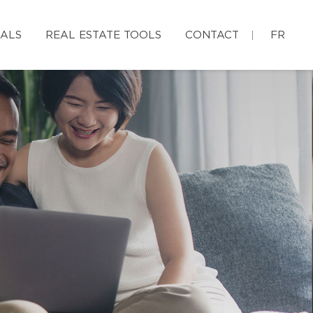
IALS
REAL ESTATE TOOLS
CONTACT
FR