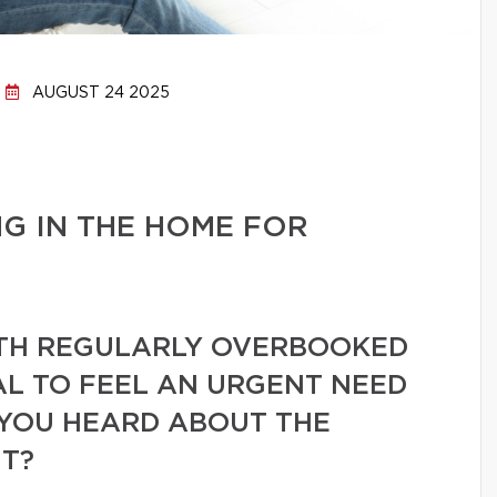
AUGUST 24 2025
G IN THE HOME FOR
ITH REGULARLY OVERBOOKED
AL TO FEEL AN URGENT NEED
YOU HEARD ABOUT THE
T?