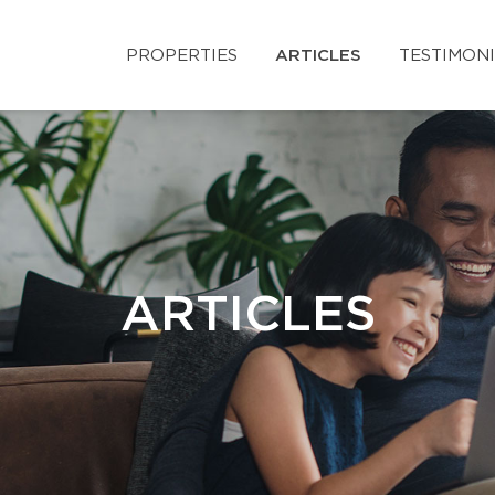
PROPERTIES
ARTICLES
TESTIMON
ARTICLES