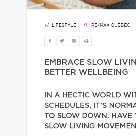
LIFESTYLE
RE/MAX QUÉBEC
EMBRACE SLOW LIVIN
BETTER WELLBEING
IN A HECTIC WORLD W
SCHEDULES, IT’S NORM
TO SLOW DOWN. HAVE 
SLOW LIVING MOVEMEN