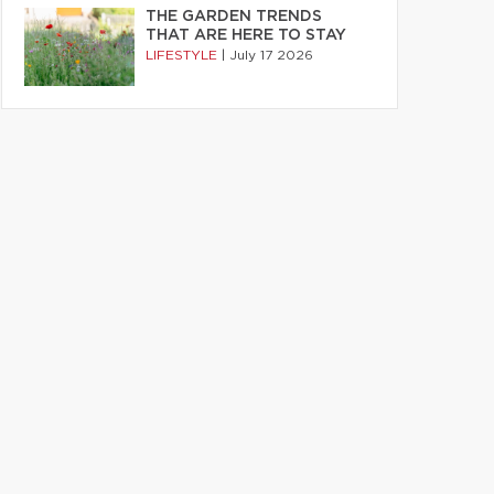
THE GARDEN TRENDS
THAT ARE HERE TO STAY
LIFESTYLE
|
July 17 2026