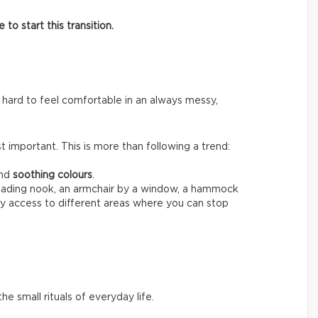
o start this transition.
 hard to feel comfortable in an always messy,
 important. This is more than following a trend:
nd
soothing colours
.
reading nook, an armchair by a window, a hammock
sy access to different areas where you can stop
he small rituals of everyday life.