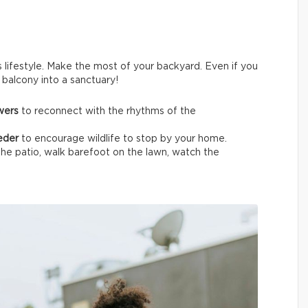
s lifestyle. Make the most of your backyard. Even if you
t balcony into a sanctuary!
owers
to reconnect with the rhythms of the
eeder
to encourage wildlife
to stop by your home.
the patio, walk barefoot on the lawn, watch the