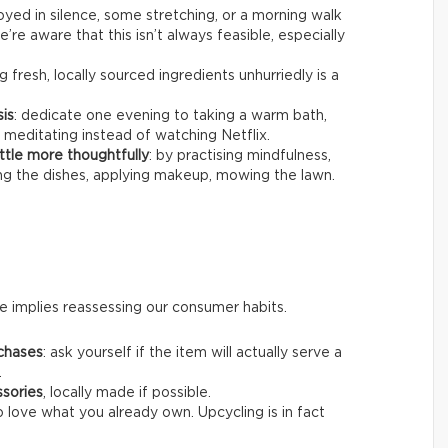
joyed in silence, some stretching, or a morning walk
’re aware that this isn’t always feasible, especially
g fresh, locally sourced ingredients unhurriedly is a
sis
: dedicate one evening to taking a warm bath,
 meditating instead of watching Netflix.
ttle more thoughtfully
: by practising mindfulness,
ing the dishes, applying makeup, mowing the lawn.
 implies reassessing our consumer habits.
chases
: ask yourself if the item will actually serve a
.
ssories
, locally made if possible.
o love what you already own. Upcycling is in fact