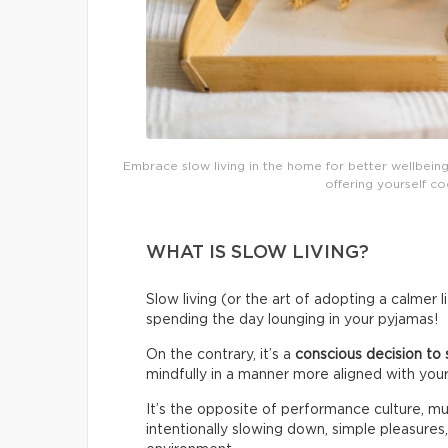
Embrace slow living in the home for better wellbeing
offering yourself co
WHAT IS SLOW LIVING?
Slow living (or the art of adopting a calmer 
spending the day lounging in your pyjamas!
On the contrary, it’s a
conscious decision to 
mindfully in a manner more aligned with your
It’s the opposite of performance culture, mul
intentionally slowing down, simple pleasures,