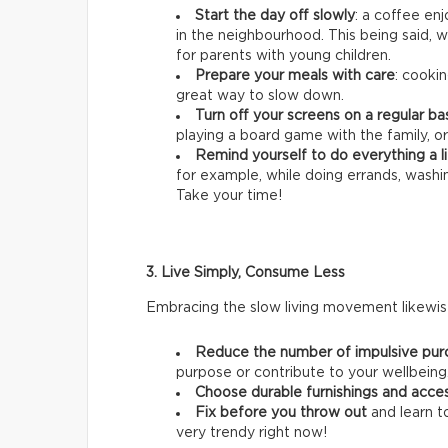
Start the day off slowly
: a coffee en
in the neighbourhood. This being said, we
for parents with young children.
Prepare your meals with care
: cookin
great way to slow down.
Turn off your screens on a regular ba
playing a board game with the family, or
Remind yourself to do everything a li
for example, while doing errands, wash
Take your time!
3. Live Simply, Consume Less
Embracing the slow living movement likewise
Reduce the number of impulsive pur
purpose or contribute to your wellbeing
Choose durable furnishings and acce
Fix before you throw out
and learn t
very trendy right now!