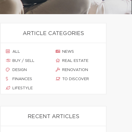
ARTICLE CATEGORIES
ALL
NEWS
BUY / SELL
REAL ESTATE
DESIGN
RENOVATION
FINANCES
TO DISCOVER
LIFESTYLE
RECENT ARTICLES