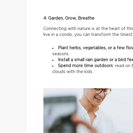
4. Garden, Grow, Breathe
Connecting with nature is at the heart of thi
live in a condo, you can transform the tinies
Plant herbs, vegetables, or a few fl
seasons.
Install a small rain garden or a bird f
Spend more time outdoors
: read on 
clouds with the kids.