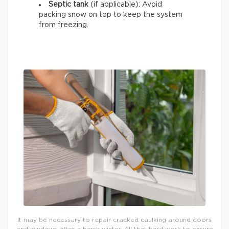
Septic tank
(if applicable): Avoid
packing snow on top to keep the system
from freezing.
It may be necessary to repair cracked caulking around doors
and windows after a harsh winter. All that hard work to ensure