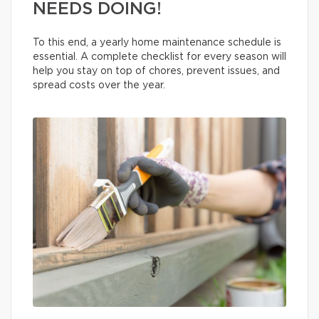
NEEDS DOING!
To this end, a yearly home maintenance schedule is
essential. A complete checklist for every season will
help you stay on top of chores, prevent issues, and
spread costs over the year.