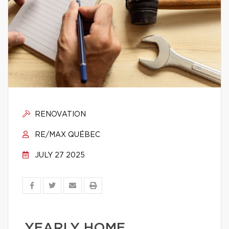
RENOVATION
RE/MAX QUÉBEC
JULY 27 2025
YEARLY HOME