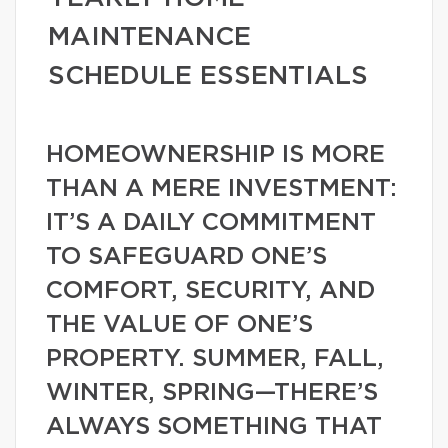
MAINTENANCE
SCHEDULE ESSENTIALS
HOMEOWNERSHIP IS MORE
THAN A MERE INVESTMENT:
IT’S A DAILY COMMITMENT
TO SAFEGUARD ONE’S
COMFORT, SECURITY, AND
THE VALUE OF ONE’S
PROPERTY. SUMMER, FALL,
WINTER, SPRING—THERE’S
ALWAYS SOMETHING THAT