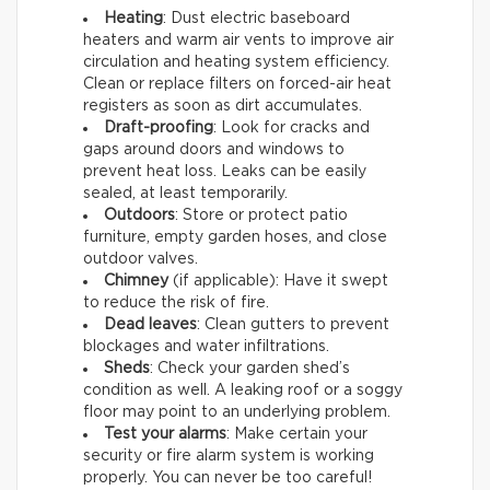
Heating
: Dust electric baseboard
heaters and warm air vents to improve air
circulation and heating system efficiency.
Clean or replace filters on forced-air heat
registers as soon as dirt accumulates.
Draft-proofing
: Look for cracks and
gaps around doors and windows to
prevent heat loss. Leaks can be easily
sealed, at least temporarily.
Outdoors
: Store or protect patio
furniture, empty garden hoses, and close
outdoor valves.
Chimney
(if applicable): Have it swept
to reduce the risk of fire.
Dead leaves
: Clean gutters to prevent
blockages and water infiltrations.
Sheds
: Check your garden shed’s
condition as well. A leaking roof or a soggy
floor may point to an underlying problem.
Test your alarms
: Make certain your
security or fire alarm system is working
properly. You can never be too careful!