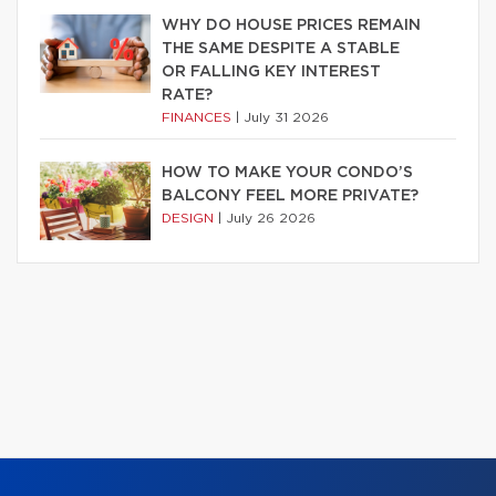
WHY DO HOUSE PRICES REMAIN
THE SAME DESPITE A STABLE
OR FALLING KEY INTEREST
RATE?
FINANCES
|
July 31 2026
HOW TO MAKE YOUR CONDO’S
BALCONY FEEL MORE PRIVATE?
DESIGN
|
July 26 2026