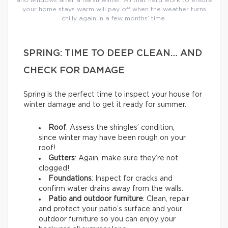
your home stays warm will pay off when the weather turns
chilly again in a few months’ time.
SPRING: TIME TO DEEP CLEAN… AND
CHECK FOR DAMAGE
Spring is the perfect time to inspect your house for
winter damage and to get it ready for summer.
Roof
: Assess the shingles’ condition,
since winter may have been rough on your
roof!
Gutters
: Again, make sure they’re not
clogged!
Foundations
: Inspect for cracks and
confirm water drains away from the walls.
Patio and outdoor furniture
: Clean, repair
and protect your patio’s surface and your
outdoor furniture so you can enjoy your