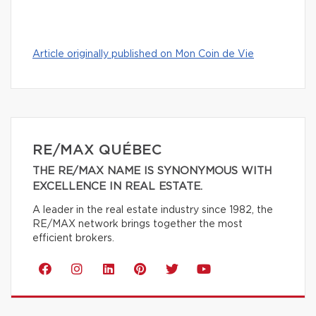
Article originally published on Mon Coin de Vie
RE/MAX QUÉBEC
THE RE/MAX NAME IS SYNONYMOUS WITH
EXCELLENCE IN REAL ESTATE.
A leader in the real estate industry since 1982, the
RE/MAX network brings together the most
efficient brokers.