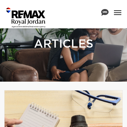
ARTICLES