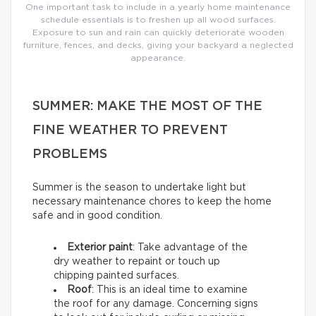
One important task to include in a yearly home maintenance
schedule essentials is to freshen up all wood surfaces.
Exposure to sun and rain can quickly deteriorate wooden
furniture, fences, and decks, giving your backyard a neglected
appearance.
SUMMER: MAKE THE MOST OF THE
FINE WEATHER TO PREVENT
PROBLEMS
Summer is the season to undertake light but
necessary maintenance chores to keep the home
safe and in good condition.
Exterior paint
: Take advantage of the
dry weather to repaint or touch up
chipping painted surfaces.
Roof
: This is an ideal time to examine
the roof for any damage. Concerning signs