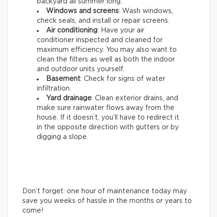
backyard all summer long.
Windows and screens
: Wash windows,
check seals, and install or repair screens.
Air conditioning
: Have your air
conditioner inspected and cleaned for
maximum efficiency. You may also want to
clean the filters as well as both the indoor
and outdoor units yourself.
Basement
: Check for signs of water
infiltration.
Yard drainage
: Clean exterior drains, and
make sure rainwater flows away from the
house. If it doesn’t, you’ll have to redirect it
in the opposite direction with gutters or by
digging a slope.
Don’t forget: one hour of maintenance today may
save you weeks of hassle in the months or years to
come!