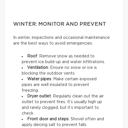
WINTER: MONITOR AND PREVENT
In winter, inspections and occasional maintenance
are the best ways to avoid emergencies.
Roof
: Remove snow as needed to
prevent ice build-up and water infiltrations.
Ventilation
: Ensure no snow or ice is
blocking the outdoor vents.
Water pipes
: Make certain exposed
pipes are well insulated to prevent
freezing.
Dryer outlet
: Regularly clean out the air
outlet to prevent fires. It’s usually high up
and rarely clogged, but it’s important to
check.
Front door and steps
: Shovel often and
apply deicing salt to prevent falls.