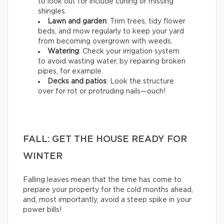
to look out for include curling or missing
shingles.
Lawn and garden
: Trim trees, tidy flower
beds, and mow regularly to keep your yard
from becoming overgrown with weeds.
Watering
: Check your irrigation system
to avoid wasting water, by repairing broken
pipes, for example.
Decks and patios
: Look the structure
over for rot or protruding nails—ouch!
FALL: GET THE HOUSE READY FOR
WINTER
Falling leaves mean that the time has come to
prepare your property for the cold months ahead,
and, most importantly, avoid a steep spike in your
power bills!