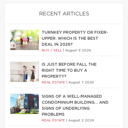
RECENT ARTICLES
TURNKEY PROPERTY OR FIXER-
UPPER: WHICH IS THE BEST
DEAL IN 2026?
BUY / SELL
|
August 9 2026
IS JUST BEFORE FALL THE
RIGHT TIME TO BUY A
PROPERTY?
REAL ESTATE
|
August 7 2026
SIGNS OF A WELL-MANAGED
CONDOMINIUM BUILDING… AND
SIGNS OF UNDERLYING
PROBLEMS
REAL ESTATE
|
August 2 2026